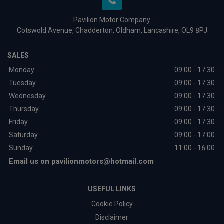
Pavilion Motor Company
Cotswold Avenue
Chadderton
Oldham
Lancashire
OL9 8PJ
SALES
Monday
09:00 - 17:30
Tuesday
09:00 - 17:30
Wednesday
09:00 - 17:30
Thursday
09:00 - 17:30
Friday
09:00 - 17:30
Saturday
09:00 - 17:00
Sunday
11:00 - 16:00
Email us on
pavilionmotors@hotmail.com
USEFUL LINKS
Cookie Policy
Disclaimer