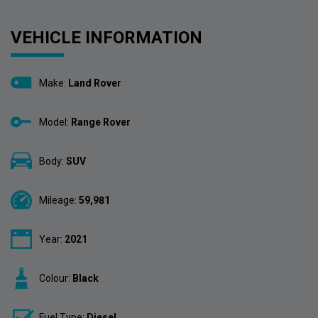
VEHICLE INFORMATION
Make:
Land Rover
Model:
Range Rover
Body:
SUV
Mileage:
59,981
Year:
2021
Colour:
Black
Fuel Type:
Diesel