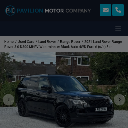
Home
Used Cars
Land Rover
Range Rover
2021 Land Rover Range
Rover 3.0 D300 MHEV Westminster Black Auto 4WD Euro 6 (s/s) 5dr