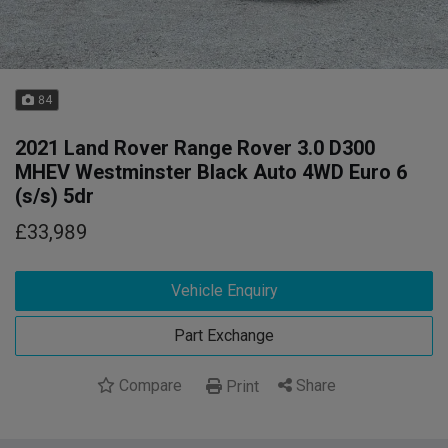
84
2021 Land Rover Range Rover 3.0 D300
MHEV Westminster Black Auto 4WD Euro 6
(s/s) 5dr
£33,989
Vehicle Enquiry
Part Exchange
Compare
Share
Print