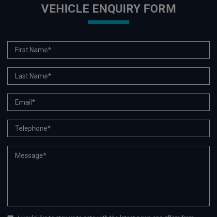
VEHICLE ENQUIRY FORM