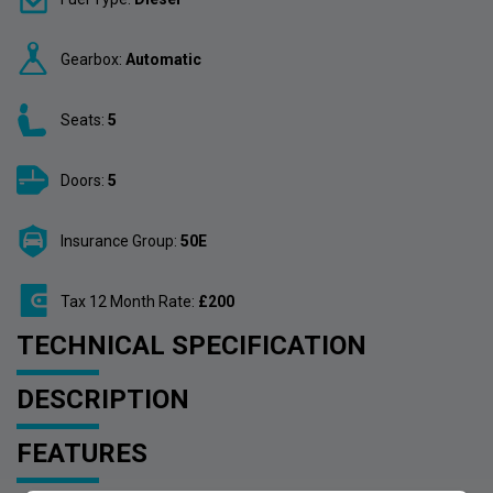
Gearbox:
Automatic
Seats:
5
Doors:
5
Insurance Group:
50E
Tax 12 Month Rate:
£200
TECHNICAL SPECIFICATION
DESCRIPTION
FEATURES