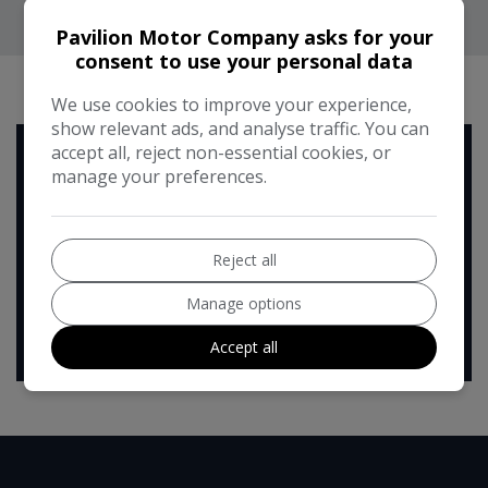
Pavilion Motor Company asks for your
consent to use your personal data
RUNNING COST CALCULATOR
We use cookies to improve your experience,
show relevant ads, and analyse traffic. You can
accept all, reject non-essential cookies, or
Use our running cost calculator to estimate the monthly and
manage your preferences.
annual cost of running this vehicle depending on your annual
mileage
Enter your estimated annual mileage
Reject all
Manage options
Accept all