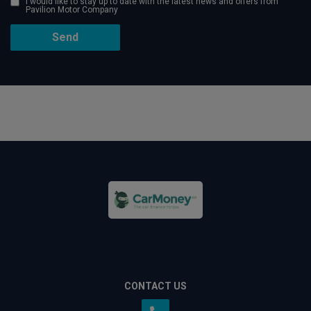
I would like to stay up to date with the latest news and offers from
Pavilion Motor Company
CONTACT US