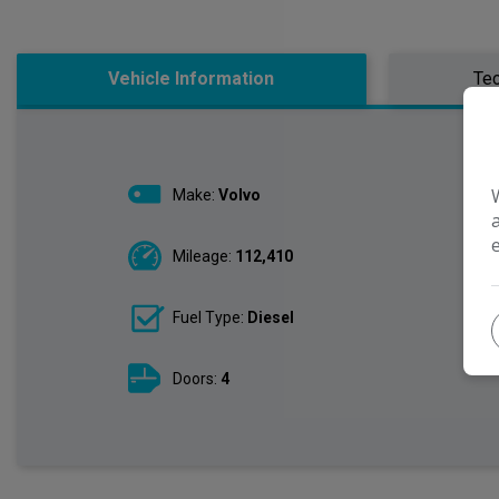
Vehicle Information
Tec
Make:
Volvo
Mileage:
112,410
Fuel Type:
Diesel
Doors:
4