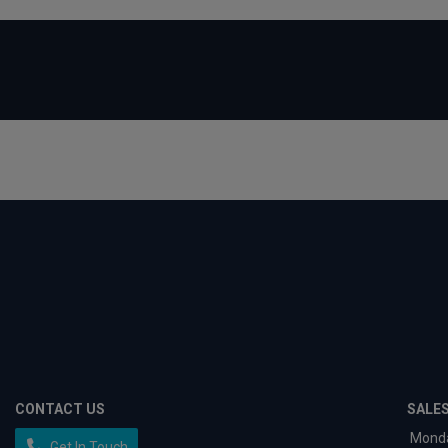
CONTACT US
SALE
Mond
Get In Touch