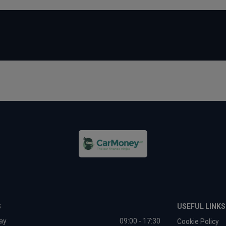
S
USEFUL LINKS
ay
09:00 - 17:30
Cookie Policy