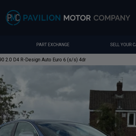
PART EXCHANGE
SELL YOUR 
0 2.0 D4 R-Design Auto Euro 6 (s/s) 4dr