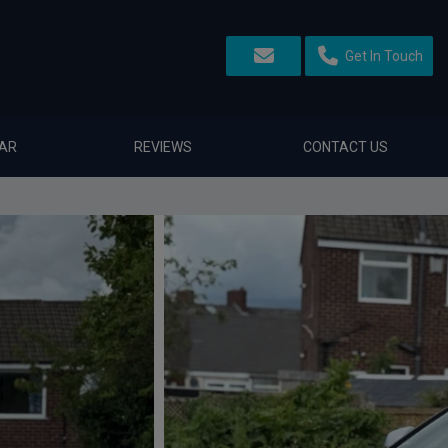
Get In Touch
CAR
REVIEWS
CONTACT US