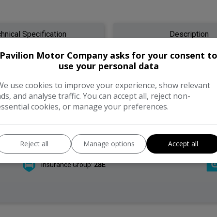
hnical Specification
Description
Pavilion Motor Company asks for your consent t
use your personal data
We use cookies to improve your experience, show relevant
Model:
S90
ads, and analyse traffic. You can accept all, reject non-
essential cookies, or manage your preferences.
Year:
2019
Gearbox:
Automatic
Reject all
Manage options
Accept all
Insurance Group:
28E