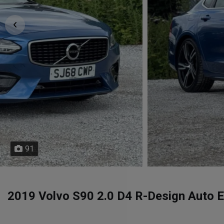
91
2019 Volvo S90 2.0 D4 R-Design Auto Eu