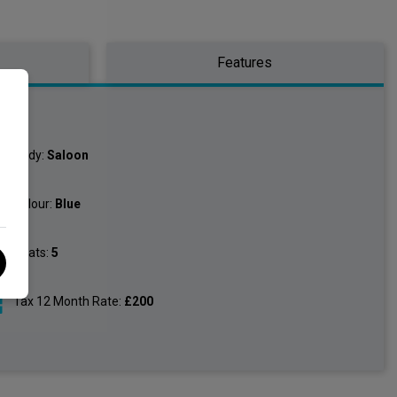
Features
o
Body:
Saloon
Colour:
Blue
Seats:
5
Tax 12 Month Rate:
£200