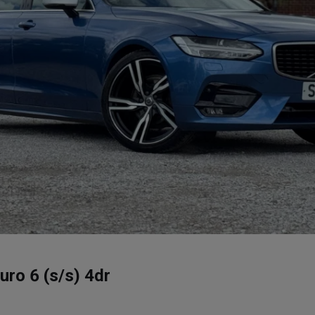
ro 6 (s/s) 4dr