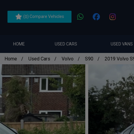
(
) Compare Vehicles
0
HOME
USED CARS
USED VANS
Home
Used Cars
Volvo
S90
2019 Volvo S9