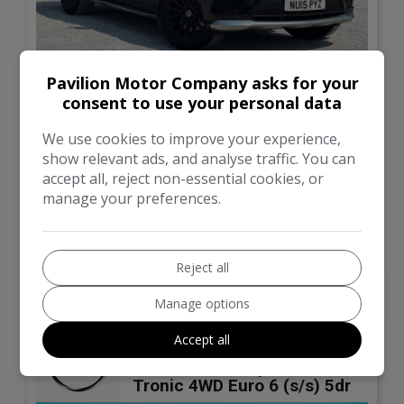
87
Pavilion Motor Company asks for your
consent to use your personal data
£14,195
We use cookies to improve your experience,
show relevant ads, and analyse traffic. You can
Mercedes-Benz
GL Class
accept all, reject non-essential cookies, or
manage your preferences.
115,680
Automatic
VIEW DETAILS
Reject all
Manage options
2013 Mercedes-Benz GL
Accept all
Class 3.0 GL350 V6
BlueTEC AMG Sport G-
Tronic 4WD Euro 6 (s/s) 5dr