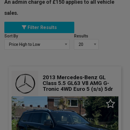
An admin charge of £150 applies to all vehicle
sales.
Filter Results
Sort By
Results
2013 Mercedes-Benz GL
Class 5.5 GL63 V8 AMG G-
Tronic 4WD Euro 5 (s/s) 5dr