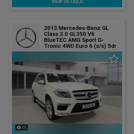
VIEW DETAILS
2013 Mercedes-Benz GL
Class 3.0 GL350 V6
BlueTEC AMG Sport G-
Tronic 4WD Euro 6 (s/s) 5dr
25