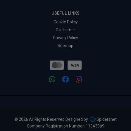
USEFUL LINKS
Cookie Policy
Disclaimer
Privacy Policy
Sitemap
© 2026 All Rights Reserved Designed by
Spidersnet
Company Registration Number:
11343089