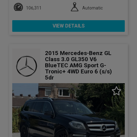
106,311
Automatic
VIEW DETAILS
2015 Mercedes-Benz GL
Class 3.0 GL350 V6
BlueTEC AMG Sport G-
Tronic+ 4WD Euro 6 (s/s)
5dr