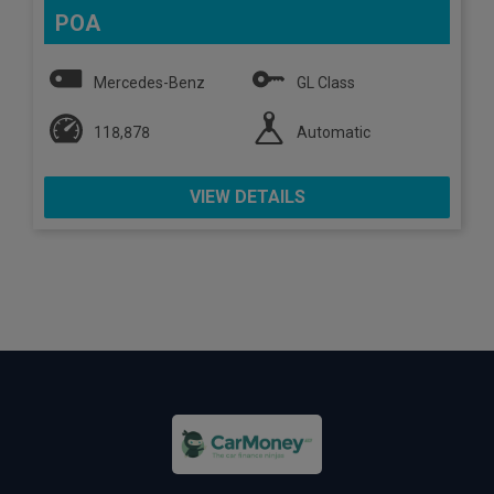
POA
Mercedes-Benz
GL Class
118,878
Automatic
VIEW DETAILS