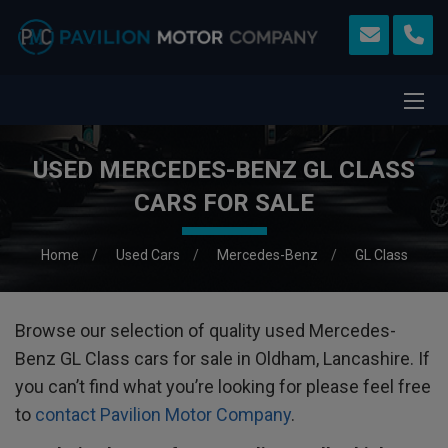
USED MERCEDES-BENZ GL CLASS
CARS FOR SALE
Home
Used Cars
Mercedes-Benz
GL Class
Browse our selection of quality used Mercedes-
Benz GL Class cars for sale in Oldham, Lancashire. If
you can’t find what you’re looking for please feel free
to
contact Pavilion Motor Company
.