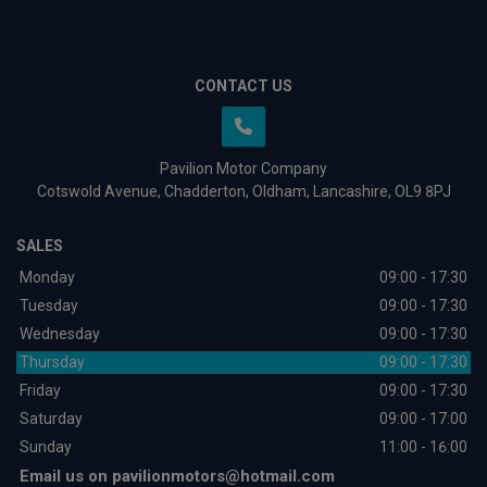
CONTACT US
Pavilion Motor Company
Cotswold Avenue
Chadderton
Oldham
Lancashire
OL9 8PJ
SALES
Monday
09:00 - 17:30
Tuesday
09:00 - 17:30
Wednesday
09:00 - 17:30
Thursday
09:00 - 17:30
Friday
09:00 - 17:30
Saturday
09:00 - 17:00
Sunday
11:00 - 16:00
Email us on
pavilionmotors@hotmail.com