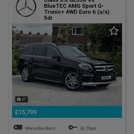
BlueTEC AMG Sport G-
Tronic+ 4WD Euro 6 (s/s)
5dr
87
£15,799
Mercedes-Benz
GL Class