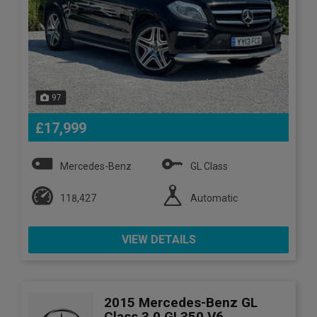
97
£17,999
Mercedes-Benz
GL Class
118,427
Automatic
VIEW DETAILS
2015 Mercedes-Benz GL
Class 3.0 GL350 V6