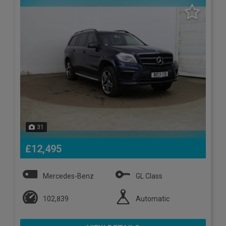
31
£12,495
Mercedes-Benz
GL Class
102,839
Automatic